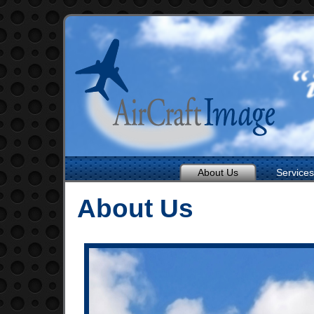
About Us
Services
About Us