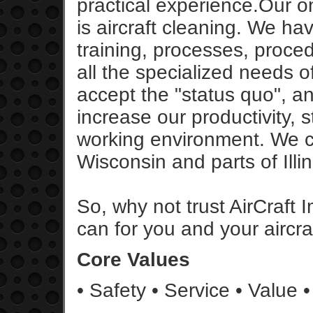
practical experience.Our on
is aircraft cleaning. We h
training, processes, proce
all the specialized needs o
accept the "status quo", a
increase our productivity, s
working environment. We cu
Wisconsin and parts of Illin
So, why not trust AirCraft 
can for you and your aircraf
Core Values
• Safety • Service • Value •