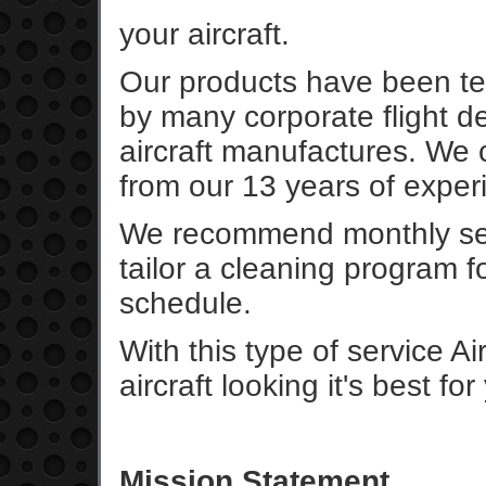
your aircraft.
Our products have been te
by many corporate flight d
aircraft manufactures. We 
from our 13 years of experie
We recommend monthly ser
tailor a cleaning program f
schedule.
With this type of service A
aircraft looking it's best fo
Mission Statement