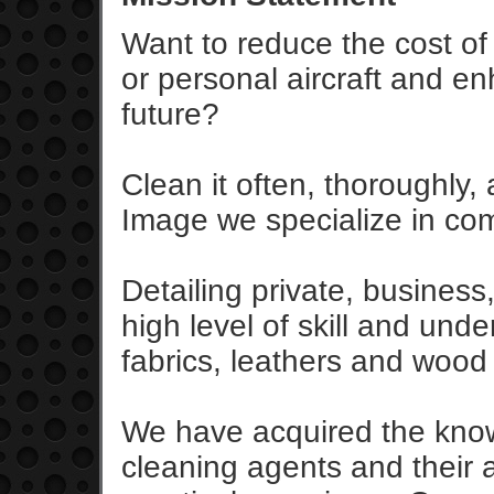
Want to reduce the cost o
or personal aircraft and en
future?
Clean it often, thoroughly, 
Image we specialize in comp
Detailing private, business
high level of skill and und
fabrics, leathers and wood 
We have acquired the knowl
cleaning agents and their 